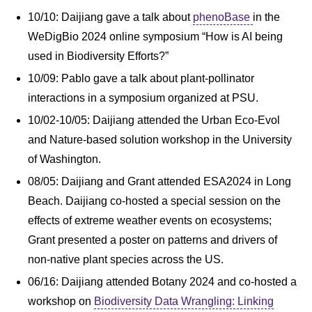
10/10: Daijiang gave a talk about
phenoBase
in the
WeDigBio 2024 online symposium “How is AI being
used in Biodiversity Efforts?”
10/09: Pablo gave a talk about plant-pollinator
interactions in a symposium organized at PSU.
10/02-10/05: Daijiang attended the Urban Eco-Evol
and Nature-based solution workshop in the University
of Washington.
08/05: Daijiang and Grant attended ESA2024 in Long
Beach. Daijiang co-hosted a special session on the
effects of extreme weather events on ecosystems;
Grant presented a poster on patterns and drivers of
non-native plant species across the US.
06/16: Daijiang attended Botany 2024 and co-hosted a
workshop on
Biodiversity Data Wrangling: Linking