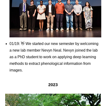
01/19: 👋 We started our new semester by welcoming
a new lab member Nevyn Neal. Nevyn joined the lab
as a PhD student to work on applying deep learning
methods to extract phenological information from
images.
2023