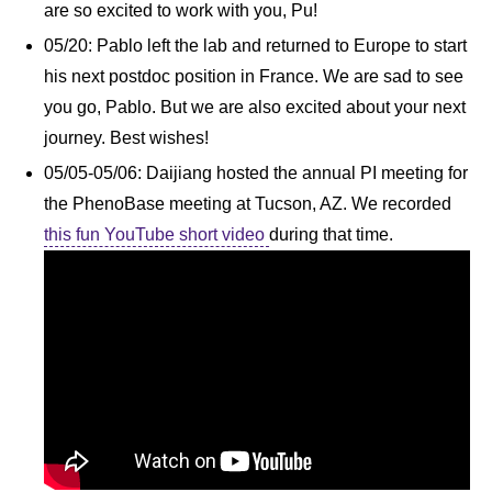
are so excited to work with you, Pu!
05/20: Pablo left the lab and returned to Europe to start
his next postdoc position in France. We are sad to see
you go, Pablo. But we are also excited about your next
journey. Best wishes!
05/05-05/06: Daijiang hosted the annual PI meeting for
the PhenoBase meeting at Tucson, AZ. We recorded
this fun YouTube short video
during that time.