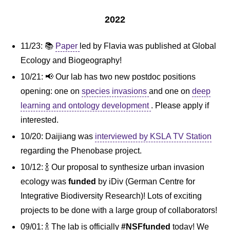
2022
11/23: 📚
Paper
led by Flavia was published at Global
Ecology and Biogeography!
10/21: 📢 Our lab has two new postdoc positions
opening: one on
species invasions
and one on
deep
learning and ontology development
. Please apply if
interested.
10/20: Daijiang was
interviewed by KSLA TV Station
regarding the Phenobase project.
10/12: 🍾 Our proposal to synthesize urban invasion
ecology was
funded
by iDiv (German Centre for
Integrative Biodiversity Research)! Lots of exciting
projects to be done with a large group of collaborators!
09/01: 🍾 The lab is officially
#NSFfunded
today! We