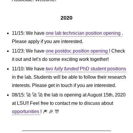
2020
11/15: We have
one lab technician position opening
.
Please apply if you are interested.
11/23: We have
one postdoc position opening
! Check
it out and let’s do some exciting work together!
11/10: We have
two fully funded
PhD student positions
in the lab. Students will be able to follow their research
interests. Please get in touch if you are interested.
08/15: 🚀 🚀 🚀 the lab is opening at August 15th, 2020
at LSU!! Feel free to contact me to discuss about
opportunities
! 🎆 🎉 🎊