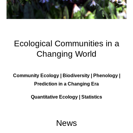
Ecological Communities in a
Changing World
Community Ecology | Biodiversity | Phenology |
Prediction in a Changing Era
Quantitative Ecology | Statistics
News