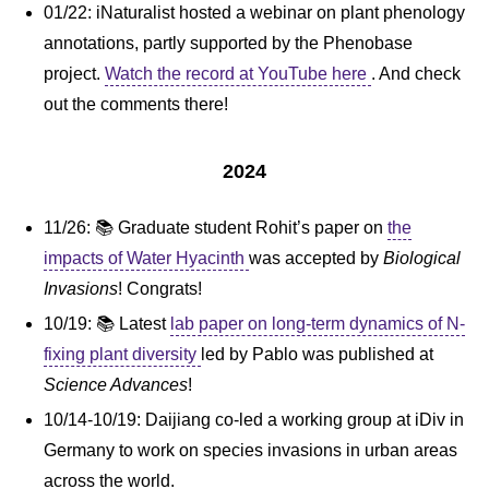
01/22: iNaturalist hosted a webinar on plant phenology
annotations, partly supported by the Phenobase
project.
Watch the record at YouTube here
. And check
out the comments there!
2024
11/26: 📚 Graduate student Rohit’s paper on
the
impacts of Water Hyacinth
was accepted by
Biological
Invasions
! Congrats!
10/19: 📚 Latest
lab paper on long-term dynamics of N-
fixing plant diversity
led by Pablo was published at
Science Advances
!
10/14-10/19: Daijiang co-led a working group at iDiv in
Germany to work on species invasions in urban areas
across the world.