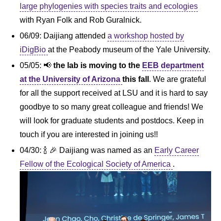
large phylogenies with species traits and ecologies
with Ryan Folk and Rob Guralnick.
06/09: Daijiang attended
a workshop hosted by
iDigBio
at the Peabody museum of the Yale University.
05/05: 📢
the lab is moving to the
EEB department
at the University of Arizona
this fall
. We are grateful
for all the support received at LSU and it is hard to say
goodbye to so many great colleague and friends! We
will look for graduate students and postdocs. Keep in
touch if you are interested in joining us!!
04/30: 🍾 🎉 Daijiang was named as an
Early Career
Fellow of the Ecological Society of America
.