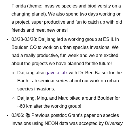
Florida (theme: invasive species and biodiversity on a
changing planet). We also spend two days working on
a project, super productive and fun to catch up with old
friends and meet new ones!
03/23-03/28: Daijiang led a working group at ESIIL in
Boulder, CO to work on urban species invasions. We
had a really productive, fun week and we are excited
about the projects we have planned for the future!
Daijiang also
gave a talk
with Dr. Ben Baiser for the
Earth Lab seminar series about our work on urban
species invasions.
Daijiang, Ming, and Marc biked around Boulder for
~60 km after the working group!
03/06: 📚 Previous postdoc Grant’s paper on species
invasions using NEON data was accepted by
Diversity