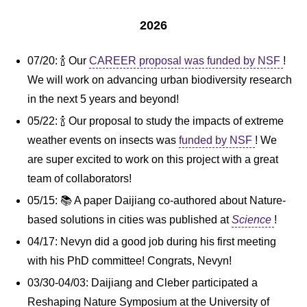
2026
07/20: 🍾 Our
CAREER proposal was funded by NSF
!
We will work on advancing urban biodiversity research
in the next 5 years and beyond!
05/22: 🍾 Our proposal to study the impacts of extreme
weather events on insects was
funded by NSF
! We
are super excited to work on this project with a great
team of collaborators!
05/15: 📚 A paper Daijiang co-authored about Nature-
based solutions in cities was published at
Science
!
04/17: Nevyn did a good job during his first meeting
with his PhD committee! Congrats, Nevyn!
03/30-04/03: Daijiang and Cleber participated a
Reshaping Nature Symposium at the University of