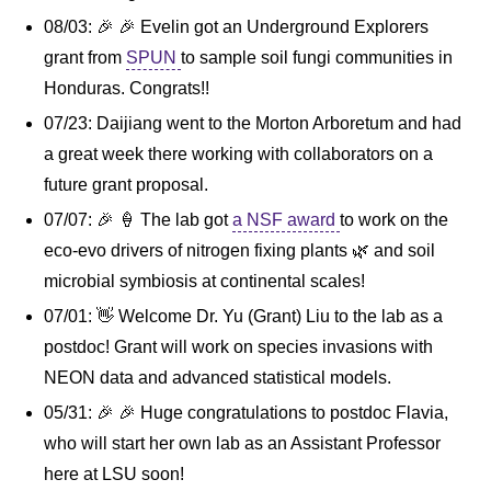
08/03: 🎉 🎉 Evelin got an Underground Explorers
grant from
SPUN
to sample soil fungi communities in
Honduras. Congrats!!
07/23: Daijiang went to the Morton Arboretum and had
a great week there working with collaborators on a
future grant proposal.
07/07: 🎉 🍦 The lab got
a NSF award
to work on the
eco-evo drivers of nitrogen fixing plants 🌿 and soil
microbial symbiosis at continental scales!
07/01: 👋 Welcome Dr. Yu (Grant) Liu to the lab as a
postdoc! Grant will work on species invasions with
NEON data and advanced statistical models.
05/31: 🎉 🎉 Huge congratulations to postdoc Flavia,
who will start her own lab as an Assistant Professor
here at LSU soon!