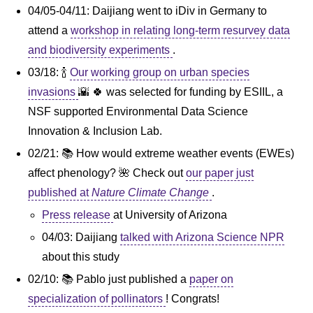
04/05-04/11: Daijiang went to iDiv in Germany to
attend a
workshop in relating long-term resurvey data
and biodiversity experiments
.
03/18: 🍾
Our working group on urban species
invasions
🌇 🍀 was selected for funding by ESIIL, a
NSF supported Environmental Data Science
Innovation & Inclusion Lab.
02/21: 📚 How would extreme weather events (EWEs)
affect phenology? 🌺 Check out
our paper just
published at
Nature Climate Change
.
Press release
at University of Arizona
04/03: Daijiang
talked with Arizona Science NPR
about this study
02/10: 📚 Pablo just published a
paper on
specialization of pollinators
! Congrats!