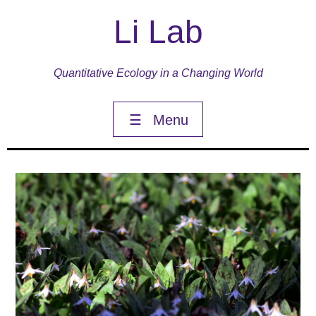
Li Lab
Quantitative Ecology in a Changing World
☰
Menu