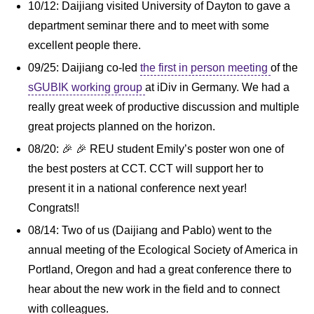
10/12: Daijiang visited University of Dayton to gave a
department seminar there and to meet with some
excellent people there.
09/25: Daijiang co-led
the first in person meeting
of the
sGUBIK working group
at iDiv in Germany. We had a
really great week of productive discussion and multiple
great projects planned on the horizon.
08/20: 🎉 🎉 REU student Emily’s poster won one of
the best posters at CCT. CCT will support her to
present it in a national conference next year!
Congrats!!
08/14: Two of us (Daijiang and Pablo) went to the
annual meeting of the Ecological Society of America in
Portland, Oregon and had a great conference there to
hear about the new work in the field and to connect
with colleagues.