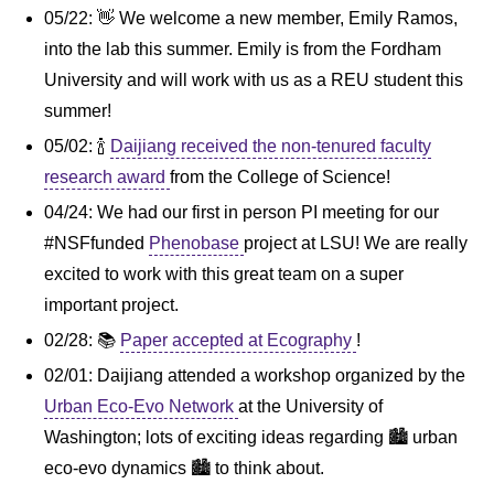
05/22: 👋 We welcome a new member, Emily Ramos,
into the lab this summer. Emily is from the Fordham
University and will work with us as a REU student this
summer!
05/02: 🍾
Daijiang received the non-tenured faculty
research award
from the College of Science!
04/24: We had our first in person PI meeting for our
#NSFfunded
Phenobase
project at LSU! We are really
excited to work with this great team on a super
important project.
02/28: 📚
Paper accepted at Ecography
!
02/01: Daijiang attended a workshop organized by the
Urban Eco-Evo Network
at the University of
Washington; lots of exciting ideas regarding 🏙️️ urban
eco-evo dynamics 🏙️️ to think about.