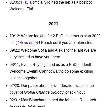
01/05:
Flavia
officially joined the lab as a postdoc!
Welcome Fla!
2021
10/12: We are looking for 2 PhD students to start 2022
fall
(
Job ad here
)
! Reach out if you are interested.
09/22: Welcome Sofia and Alexis to the lab! We are
very excited to have your here.
08/11: Evelin Reyes joined us as a PhD student!
Welcome Evelin! Cannot wait to do some exciting
science together!
02/20: Our paper about flower duration was on the
cover
of
Global Change Biology
, check it out!
02/01: Matt Blanchard joined the lab as a Research
Associate. Welcome!