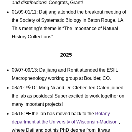
and distributions
! Congrats, Grant!
01/09-01/11: Daijiang attended the breakout meeting of
the Society of Systematic Biology in Baton Rouge, LA.
This meeting’s theme is “The Importance of Natural
History Collections”.
2025
09/07-09/13: Daijiang and Rohit attended the ESIIL
Macrophenology working group at Boulder, CO.
08/20: 👋 Dr. Ming Ni and Dr. Cleber Ten Caten joined
the lab as postdocs! Super excited to work together on
many important projects!
08/18: 📢 the lab has moved back to the
Botany
department at the University of Wisconsin-Madison
,
where Daijiang got his PhD degree from. It was