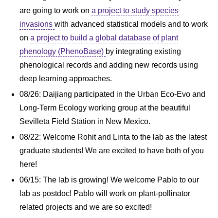
are going to work on
a project to study species
invasions
with advanced statistical models and to work
on
a project to build a global database of plant
phenology (PhenoBase)
by integrating existing
phenological records and adding new records using
deep learning approaches.
08/26: Daijiang participated in the Urban Eco-Evo and
Long-Term Ecology working group at the beautiful
Sevilleta Field Station in New Mexico.
08/22: Welcome Rohit and Linta to the lab as the latest
graduate students! We are excited to have both of you
here!
06/15: The lab is growing! We welcome Pablo to our
lab as postdoc! Pablo will work on plant-pollinator
related projects and we are so excited!