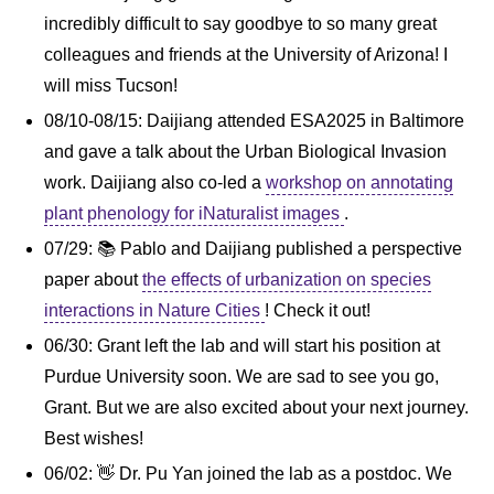
incredibly difficult to say goodbye to so many great
colleagues and friends at the University of Arizona! I
will miss Tucson!
08/10-08/15: Daijiang attended ESA2025 in Baltimore
and gave a talk about the Urban Biological Invasion
work. Daijiang also co-led a
workshop on annotating
plant phenology for iNaturalist images
.
07/29: 📚 Pablo and Daijiang published a perspective
paper about
the effects of urbanization on species
interactions in Nature Cities
! Check it out!
06/30: Grant left the lab and will start his position at
Purdue University soon. We are sad to see you go,
Grant. But we are also excited about your next journey.
Best wishes!
06/02: 👋 Dr. Pu Yan joined the lab as a postdoc. We