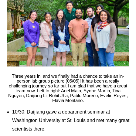
Three years in, and we finally had a chance to take an in-
person lab group picture (05/05)! It has been a really
challenging journey so far but I am glad that we have a great
team now. Left to right: Ariel Mata, Sydne Martin, Tina
Nguyen, Daijiang Li, Rohit Jha, Pablo Moreno, Evelin Reyes,
Flavia Montaño.
10/30: Daijiang gave a department seminar at
Washington University at St. Louis and met many great
scientists there.