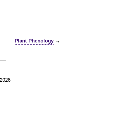
Plant Phenology
→
 2026