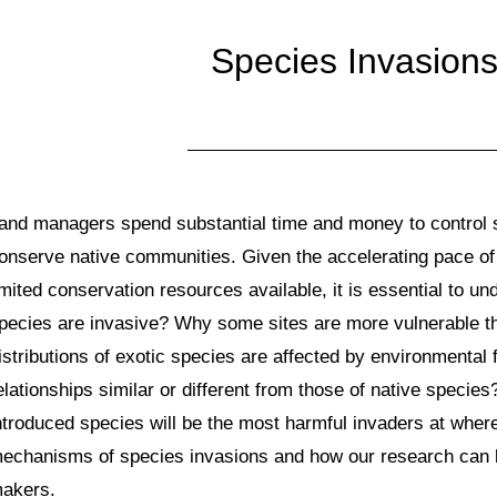
Species Invasion
and managers spend substantial time and money to control 
onserve native communities. Given the accelerating pace of
imited conservation resources available, it is essential to 
pecies are invasive? Why some sites are more vulnerable 
istributions of exotic species are affected by environmental
elationships similar or different from those of native specie
ntroduced species will be the most harmful invaders at wher
echanisms of species invasions and how our research can b
akers.