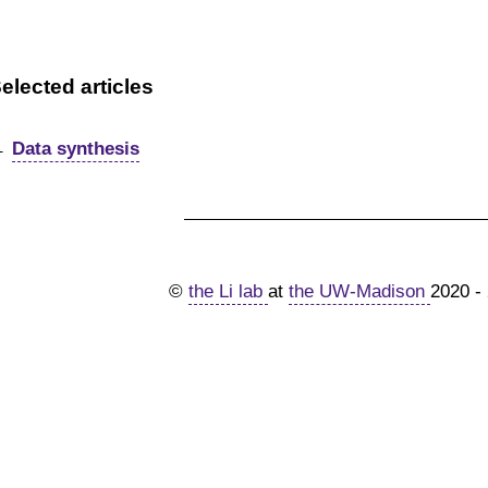
elected articles
←
Data synthesis
©
the Li lab
at
the UW-Madison
2020 -