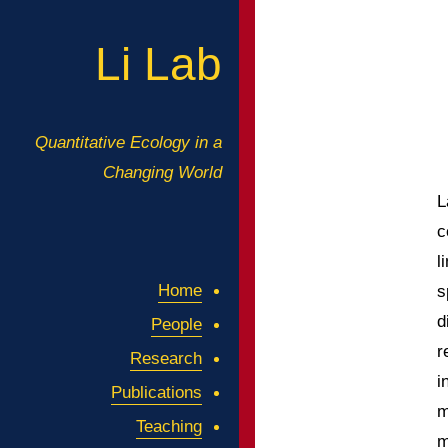
Li Lab
Quantitative Ecology in a
Changing World
L
c
l
Home
s
d
People
r
Research
i
Publications
m
Teaching
m