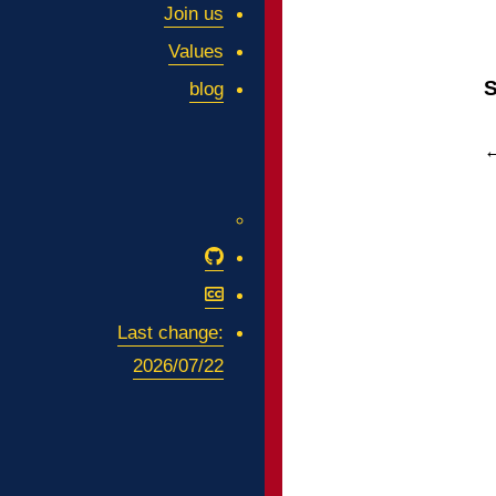
Join us
Values
S
blog
Github
Attribution-
NonCommercial-
Last change:
ShareAlike
2026/07/22
4.0
International