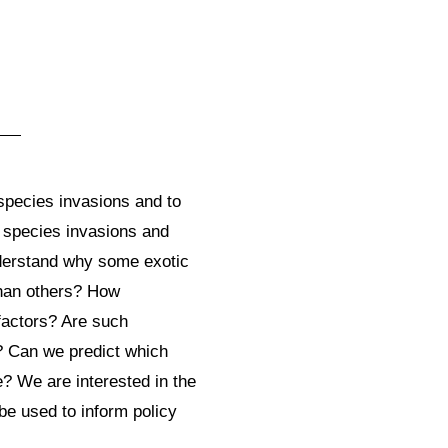
s
species invasions and to
 species invasions and
understand why some exotic
than others? How
 factors? Are such
s? Can we predict which
e? We are interested in the
e used to inform policy