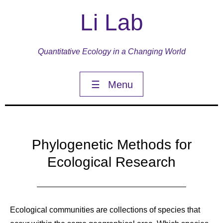
Li Lab
Quantitative Ecology in a Changing World
☰
Menu
Phylogenetic Methods for
Ecological Research
Ecological communities are collections of species that