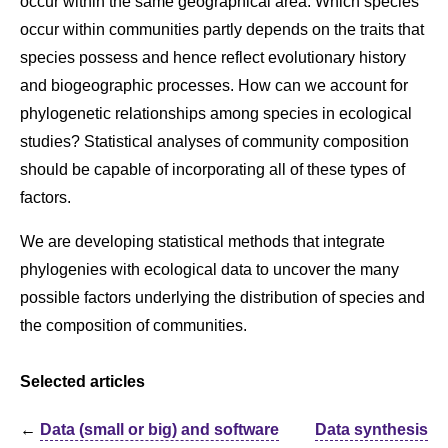
occur within the same geographical area. Which species
occur within communities partly depends on the traits that
species possess and hence reflect evolutionary history
and biogeographic processes. How can we account for
phylogenetic relationships among species in ecological
studies? Statistical analyses of community composition
should be capable of incorporating all of these types of
factors.
We are developing statistical methods that integrate
phylogenies with ecological data to uncover the many
possible factors underlying the distribution of species and
the composition of communities.
Selected articles
←
Data (small or big) and software
Data synthesis